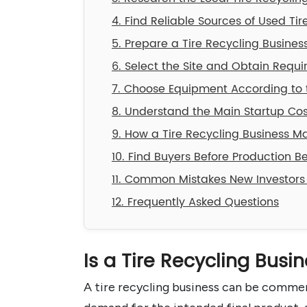
4. Find Reliable Sources of Used Tir
5. Prepare a Tire Recycling Busines
6. Select the Site and Obtain Requi
7. Choose Equipment According to t
8. Understand the Main Startup Cos
9. How a Tire Recycling Business 
10. Find Buyers Before Production B
11. Common Mistakes New Investors
12. Frequently Asked Questions
Is a Tire Recycling Busi
A tire recycling business can be commerc