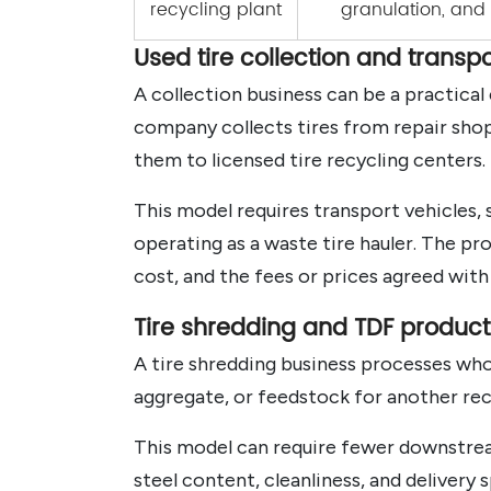
recycling plant
granulation, an
Used tire collection and transpo
A collection business can be a practica
company collects tires from repair shops,
them to licensed tire recycling centers.
This model requires transport vehicles,
operating as a waste tire hauler. The pr
cost, and the fees or prices agreed with 
Tire shredding and TDF product
A tire shredding business processes whole
aggregate, or feedstock for another rec
This model can require fewer downstrea
steel content, cleanliness, and delivery