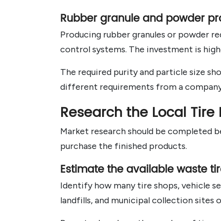
Rubber granule and powder pr
Producing rubber granules or powder req
control systems. The investment is highe
The required purity and particle size s
different requirements from a company 
Research the Local Tire
Market research should be completed bef
purchase the finished products.
Estimate the available waste ti
Identify how many tire shops, vehicle se
landfills, and municipal collection sites