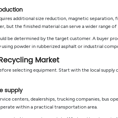
oduction
uires additional size reduction, magnetic separation, f
r, but the finished material can serve a wider range of
hould be determined by the target customer. A buyer pr
using powder in rubberized asphalt or industrial comp
 Recycling Market
ore selecting equipment. Start with the local supply o
re supply
rvice centers, dealerships, trucking companies, bus oper
 operate within a practical transportation area.