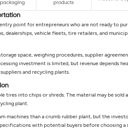
d packaging
products
rtation
l entry point for entrepreneurs who are not ready to pu
 dealerships, vehicle fleets, tire retailers, and munici
 storage space, weighing procedures, supplier agreement
ocessing investment is limited, but revenue depends hea
suppliers and recycling plants.
ion
 tires into chips or shreds. The material may be sold as
ycling plant.
m machines than a crumb rubber plant, but the investor
 specifications with potential buyers before choosing a 