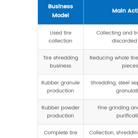
Business
Main Acti
Model
Used tire
Collecting and t
collection
discarded 
Tire shredding
Reducing whole tire
business
piece
Rubber granule
Shredding, steel se
production
granulat
Rubber powder
Fine grinding an
production
purificat
Complete tire
Collection, shreddin