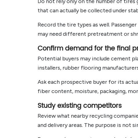
Do not rely only on the number of tires 
that can actually be collected under st
Record the tire types as well. Passenger 
may need different pretreatment or shr
Confirm demand for the final p
Potential buyers may include cement plan
installers, rubber flooring manufacture
Ask each prospective buyer for its actua
fiber content, moisture, packaging, mon
Study existing competitors
Review what nearby recycling companies
and delivery areas. The purpose is not si