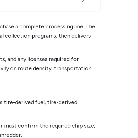
rchase a complete processing line. The
pal collection programs, then delivers
s, and any licenses required for
vily on route density, transportation
 tire-derived fuel, tire-derived
 must confirm the required chip size,
shredder.