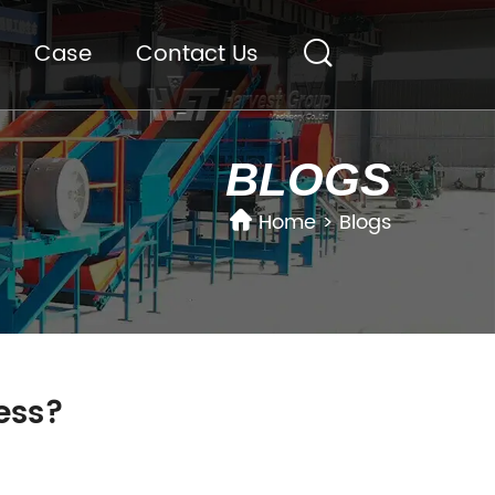
Case
Contact Us
BLOGS
Home
>
Blogs
ness?