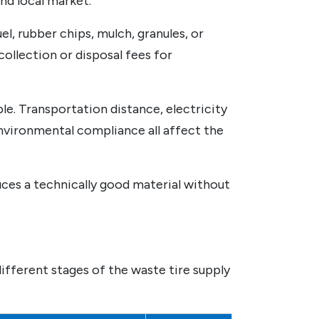
nd local market.
l, rubber chips, mulch, granules, or
ollection or disposal fees for
le. Transportation distance, electricity
environmental compliance all affect the
uces a technically good material without
different stages of the waste tire supply