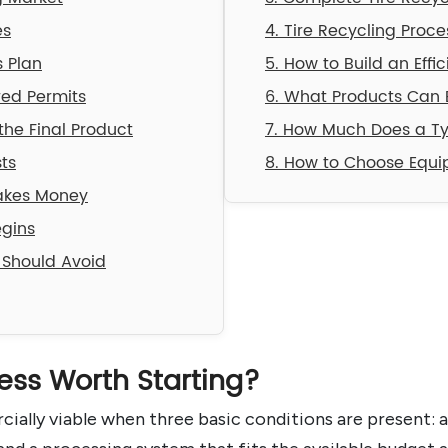
es
4. Tire Recycling Proc
s Plan
5. How to Build an Effi
red Permits
6. What Products Can 
he Final Product
7. How Much Does a Ty
ts
8. How to Choose Equip
Makes Money
egins
 Should Avoid
ness Worth Starting?
ially viable when three basic conditions are present: a