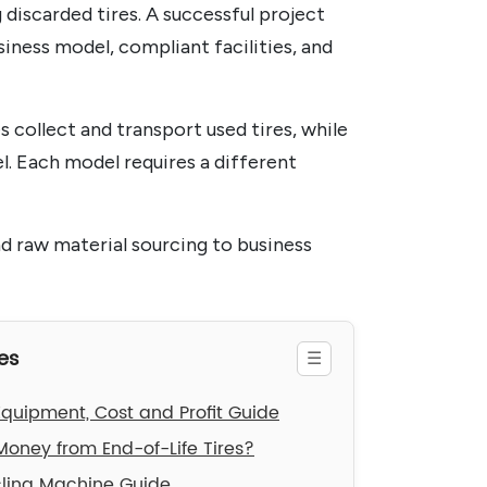
 discarded tires. A successful project
siness model, compliant facilities, and
s collect and transport used tires, while
l. Each model requires a different
nd raw material sourcing to business
es
 Equipment, Cost and Profit Guide
oney from End-of-Life Tires?
cling Machine Guide