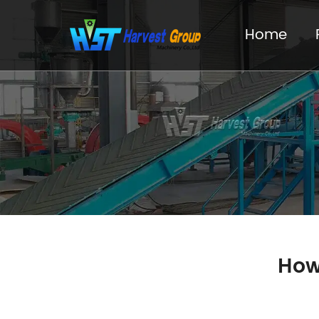
Home
How 