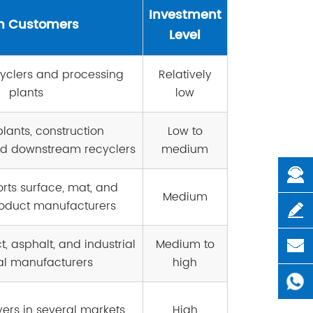
Investment
n Customers
Level
cyclers and processing
Relatively
plants
low
lants, construction
Low to
d downstream recyclers
medium
orts surface, mat, and
Medium
oduct manufacturers
, asphalt, and industrial
Medium to
al manufacturers
high
yers in several markets
High