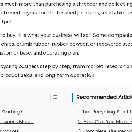
ves much more than purchasing a shredder and collecting
onfirmed buyers for the finished products, a suitable bu
utput.
o buy. It is what your business will sell. Some companie
r chips, crumb rubber, rubber powder, or recovered stee
ustomer base, and operating plan.
recycling business step by step, from market research a
 product sales, and long-term operation.
Recommended Articl
h Starting?
1. Tire Recycling Plant
Business Model
2. How Can You Make M
g Market
3. Complete Tire Recy