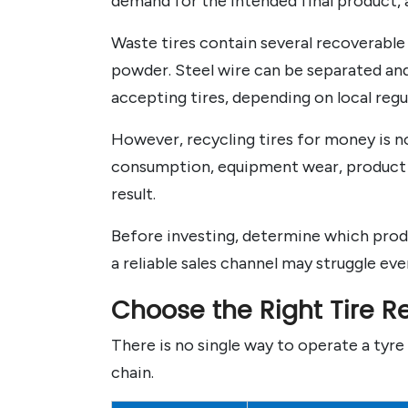
demand for the intended final product, a
Waste tires contain several recoverable 
powder. Steel wire can be separated and 
accepting tires, depending on local regu
However, recycling tires for money is no
consumption, equipment wear, product pu
result.
Before investing, determine which produ
a reliable sales channel may struggle ev
Choose the Right Tire R
There is no single way to operate a tyre 
chain.