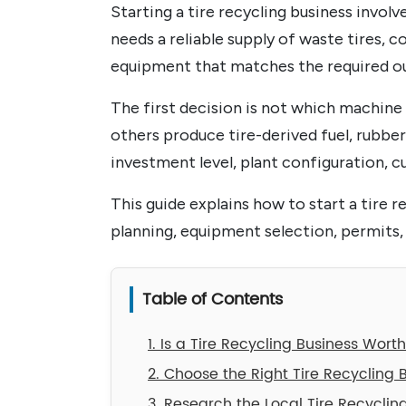
Starting a tire recycling business invol
needs a reliable supply of waste tires, c
equipment that matches the required o
The first decision is not which machine t
others produce tire-derived fuel, rubbe
investment level, plant configuration, c
This guide explains how to start a tire 
planning, equipment selection, permits,
Table of Contents
1. Is a Tire Recycling Business Wort
2. Choose the Right Tire Recycling 
3. Research the Local Tire Recyclin