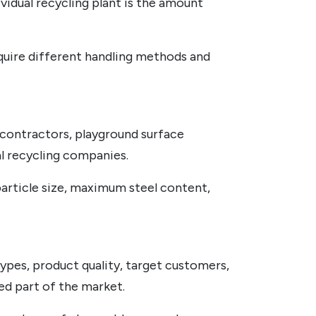
vidual recycling plant is the amount
 require different handling methods and
n contractors, playground surface
al recycling companies.
particle size, maximum steel content,
pes, product quality, target customers,
ved part of the market.