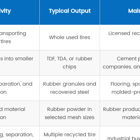
vity
Typical Output
Mai
ransporting
Licensed re
Whole used tires
tires
s into smaller
TDF, TDA, or rubber
Cement p
s
chips
companies, an
paration, and
Rubber granules and
Flooring, sp
ion
recovered steel
molded-pr
d material
Rubber powder in
Rubber product
ion
selected mesh sizes
materi
g, separation,
Multiple recycled tire
Industrial bu