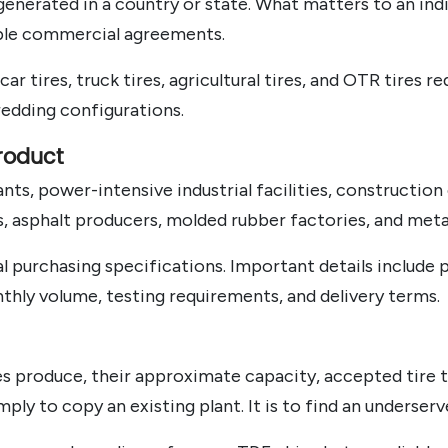
generated in a country or state. What matters to an indi
able commercial agreements.
car tires, truck tires, agricultural tires, and OTR tires
edding configurations.
roduct
ts, power-intensive industrial facilities, constructio
rs, asphalt producers, molded rubber factories, and met
l purchasing specifications. Important details include 
thly volume, testing requirements, and delivery terms.
 produce, their approximate capacity, accepted tire ty
mply to copy an existing plant. It is to find an underser