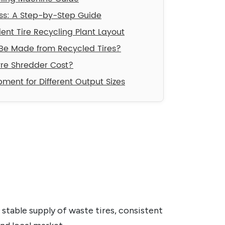
ess: A Step-by-Step Guide
cient Tire Recycling Plant Layout
Be Made from Recycled Tires?
re Shredder Cost?
ment for Different Output Sizes
 stable supply of waste tires, consistent