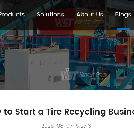
Products
Solutions
About Us
Blogs
to Start a Tire Recycling Busi
2025-08-07 15:27:31