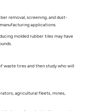
iber removal, screening, and dust-
 manufacturing applications.
oducing molded rubber tiles may have
ounds.
f waste tires and then study who will
ators, agricultural fleets, mines,