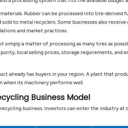
nd a processing system that fits the available budget a
materials. Rubber can be processed into tire-derived fue
sold to metal recyclers. Some businesses also receive c
lations and market practices.
t simply a matter of processing as many tires as possib
rity, local selling prices, storage requirements, and 
ct already has buyers in your region. A plant that prod
en when its machinery performs well.
ecycling Business Model
recycling business. Investors can enter the industry at 