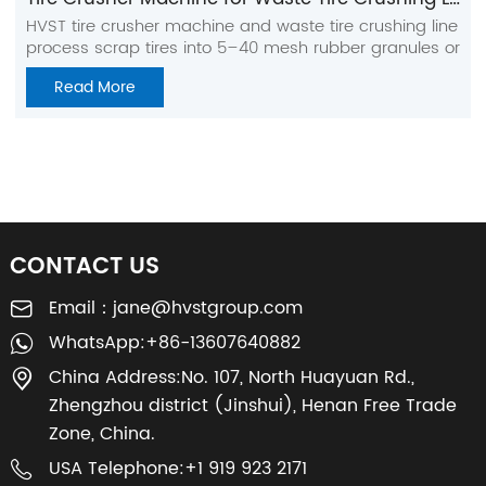
HVST tire crusher machine and waste tire crushing line
process scrap tires into 5–40 mesh rubber granules or
coarse rubber powder. The system includes tire
Read More
cutting, shredding, crushing, grinding, screening,
magnetic separation, and fiber separation for stable
output and high-purity recycled rubber.
CONTACT US
Email：
jane@hvstgroup.com
WhatsApp:
+86-13607640882
China Address:
No. 107, North Huayuan Rd.,
Zhengzhou district (Jinshui), Henan Free Trade
Zone, China.
USA Telephone:
+1 919 923 2171