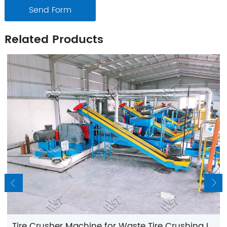
Send Form
Related Products
Tire Crusher Machine for Waste Tire Crushing Line