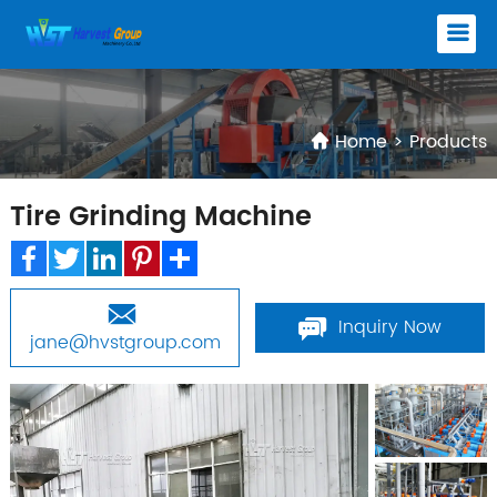
Home
>
Products
Tire Grinding Machine
Facebook
Twitter
LinkedIn
Pinterest
Share
Inquiry Now
jane@hvstgroup.com