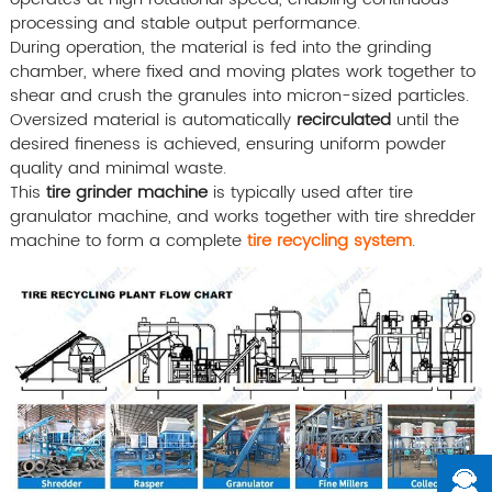
processing and stable output performance.
During operation, the material is fed into the grinding
chamber, where fixed and moving plates work together to
shear and crush the granules into micron-sized particles.
Oversized material is automatically
recirculated
until the
desired fineness is achieved, ensuring uniform powder
quality and minimal waste.
This
tire grinder machine
is typically used after tire
granulator machine, and works together with tire shredder
machine to form a complete
tire recycling system
.