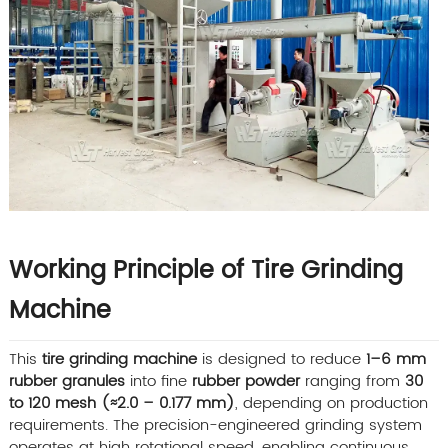
Working Principle of Tire Grinding
Machine
This
tire grinding machine
is designed to reduce
1–6 mm
rubber granules
into fine
rubber powder
ranging from
30
to 120 mesh (≈2.0 – 0.177 mm)
, depending on production
requirements. The precision-engineered grinding system
operates at high rotational speed, enabling continuous