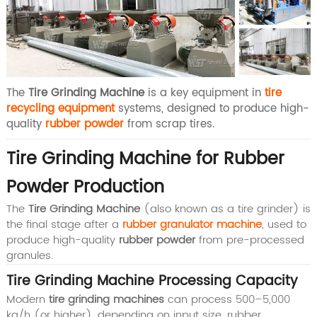
The
Tire Grinding Machine
is a key equipment in
tire
recycling equipment
systems, designed to produce high-
quality
rubber powder
from scrap tires.
Tire Grinding Machine for Rubber
Powder Production
The
Tire Grinding Machine
(also known as a tire grinder) is
the final stage after a
rubber granulator machine
, used to
produce high-quality
rubber powder
from pre-processed
granules.
Tire Grinding Machine Processing Capacity
Modern
tire grinding machines
can process
500–5,000
kg/h (or higher)
, depending on input size, rubber