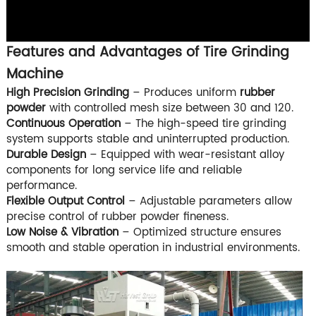
Features and Advantages of Tire Grinding
Machine
High Precision Grinding
– Produces uniform
rubber
powder
with controlled mesh size between 30 and 120.
Continuous Operation
– The high-speed tire grinding
system supports stable and uninterrupted production.
Durable Design
– Equipped with wear-resistant alloy
components for long service life and reliable
performance.
Flexible Output Control
– Adjustable parameters allow
precise control of rubber powder fineness.
Low Noise & Vibration
– Optimized structure ensures
smooth and stable operation in industrial environments.