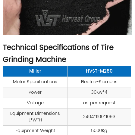
Technical Specifications of Tire
Grinding Machine
Miller
HVST-M280
Motor Specifications
Electric-Siemens
Power
30Kw*4
Voltage
as per request
Equipment Dimensions
2404*1100*1093
L*W*H
Equipment Weight
5000Kg