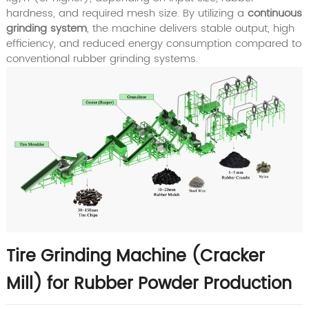
hardness, and required mesh size. By utilizing a
continuous
grinding system
, the machine delivers stable output, high
efficiency, and reduced energy consumption compared to
conventional rubber grinding systems.
Tire Grinding Machine (Cracker
Mill) for Rubber Powder Production