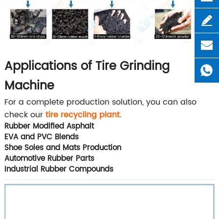
Applications of Tire Grinding
Machine
For a complete production solution, you can also
check our
tire recycling plant
.
Rubber Modified Asphalt
EVA and PVC Blends
Shoe Soles and Mats Production
Automotive Rubber Parts
Industrial Rubber Compounds