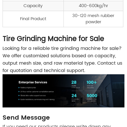
Capacity
400-600kg/hr
30-120 mesh rubber
Final Product
powder
Tire Grinding Machine for Sale
Looking for a reliable tire grinding machine for sale?
We offer customized solutions based on capacity,
output mesh size, and raw material type. Contact us
for quotation and technical support.
Send Message
If you need our products please write down any