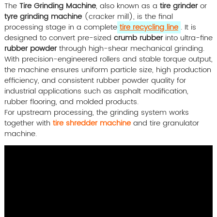
The
Tire Grinding Machine
, also known as a
tire grinder
or
tyre grinding machine
(cracker mill), is the final
processing stage in a complete
tire recycling line
. It is
designed to convert pre-sized
crumb rubber
into ultra-fine
rubber powder
through high-shear mechanical grinding.
With precision-engineered rollers and stable torque output,
the machine ensures uniform particle size, high production
efficiency, and consistent rubber powder quality for
industrial applications such as asphalt modification,
rubber flooring, and molded products.
For upstream processing, the grinding system works
together with
tire shredder machine
and tire granulator
machine.