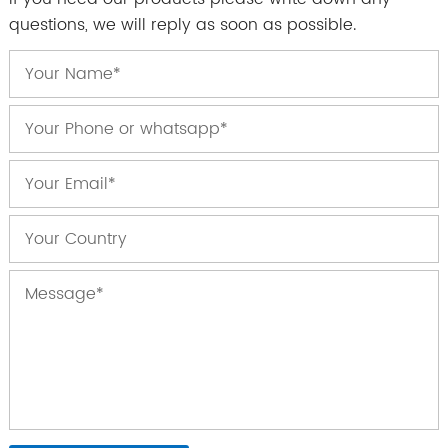
questions, we will reply as soon as possible.